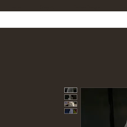
Home
Shop All
Tattoo Designs
Cus