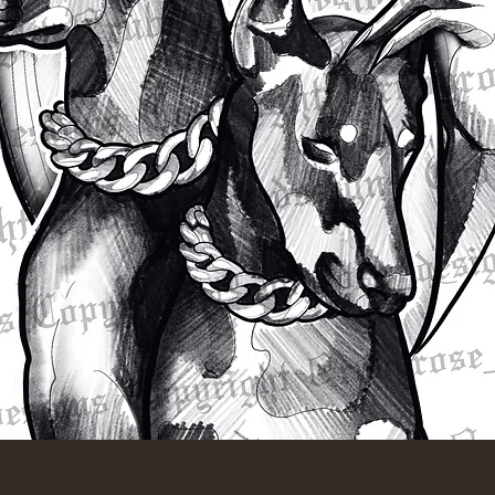
Quick View