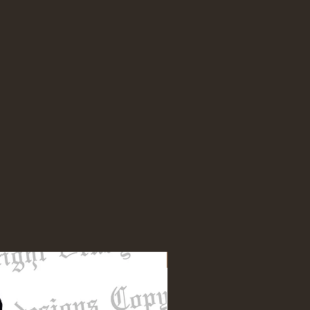
NEW DESIGN