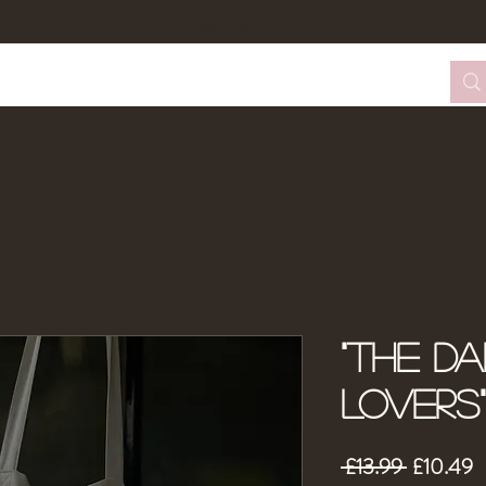
tom Design Form
Tattoo Booking
About Me
"The D
Lovers
Regular
S
 £13.99 
£10.49