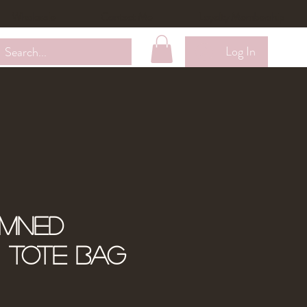
Wholesale
Contact Me
Loyalty Membership
Log In
amned
" Tote Bag
ale