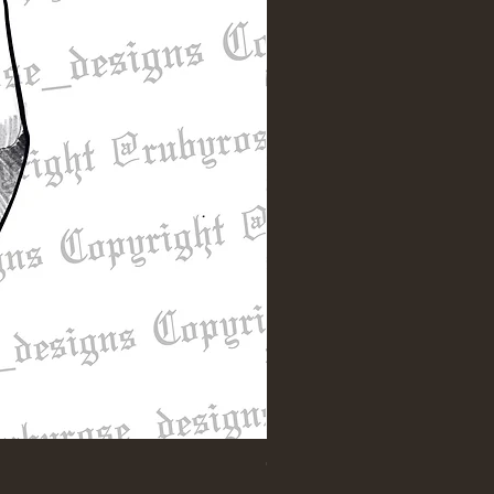
"Till Death" Sleeve Design