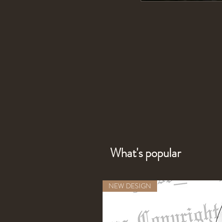
What's popular
NEW DESIGN