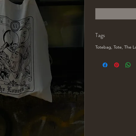
Price
P
Tags
Totebag, Tote, The Lo