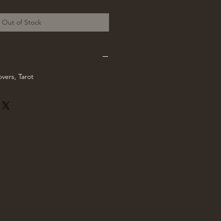
rice
Out of Stock
vers, Tarot