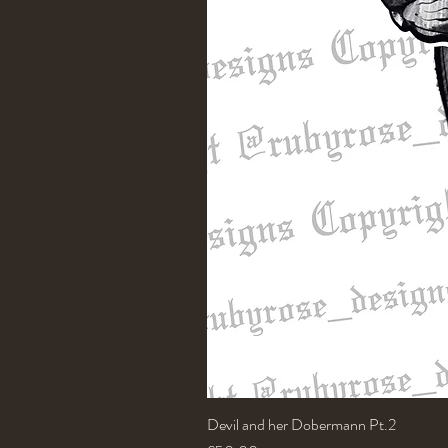
Devil and her Dobermann Pt.2