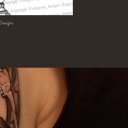
 Designs
Quick View
AC