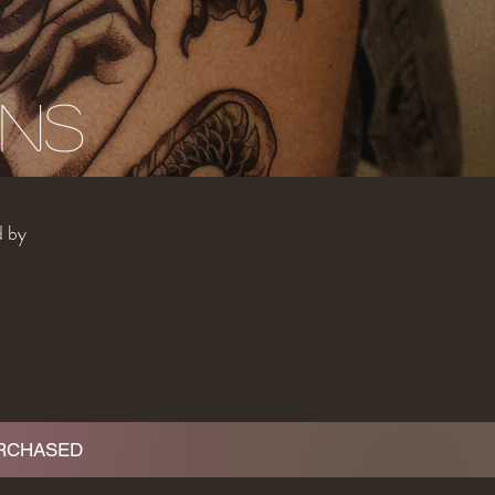
gns
d by
URCHASED