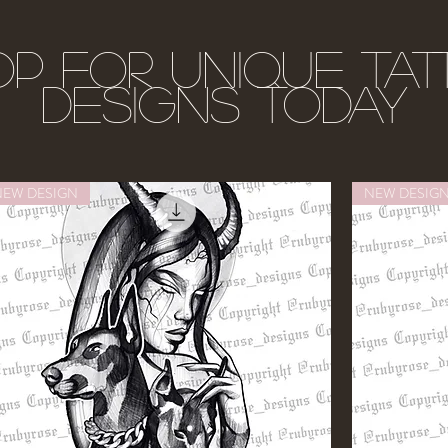
p for unique ta
designs today
NEW DESIGN
NEW DESIG