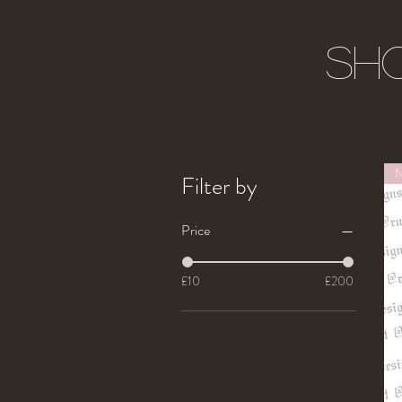
Sho
Filter by
Price
£10
£200