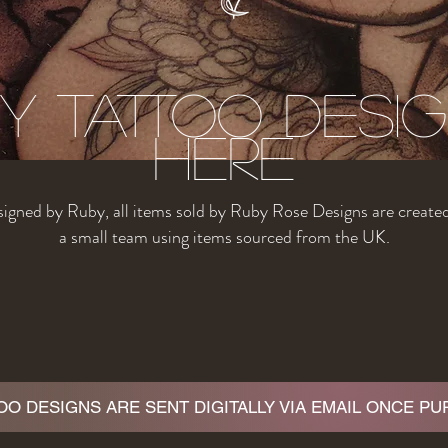
y tattoo Desi
Here
igned by Ruby, all items sold by Ruby Rose Designs are create
a small team using items sourced from the UK.
TOO DESIGNS ARE SENT DIGITALLY VIA EMAIL ONCE P