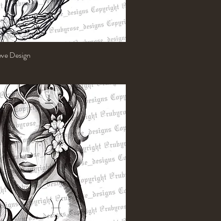
eeve Design
Quick View