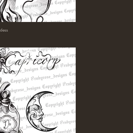
dess
Quick View