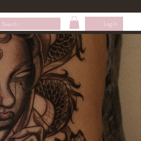
Wholesale
Contact Me
Loyalty Membership
Log In