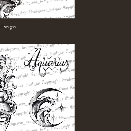
h Designs
Quick View