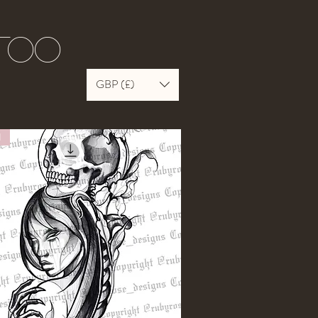
ttoo
GBP (£)
N