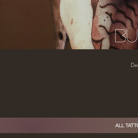
Bu
Des
ALL TAT