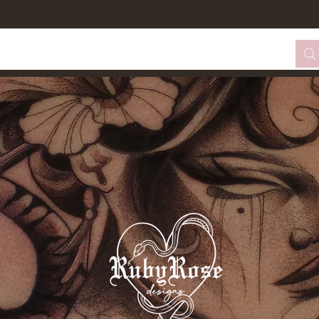
tom Design Form
Tattoo Booking
About Me