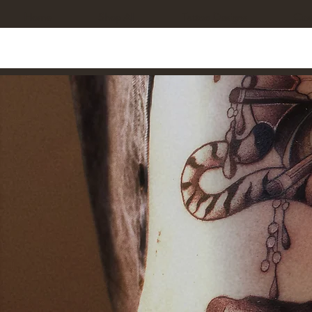
Home
Shop All
Tattoo Designs
Cus