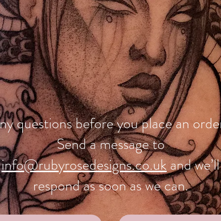
ny questions before you place an orde
Send a message to
info@rubyrosedesigns.co.uk
and we’ll
respond as soon as we can.