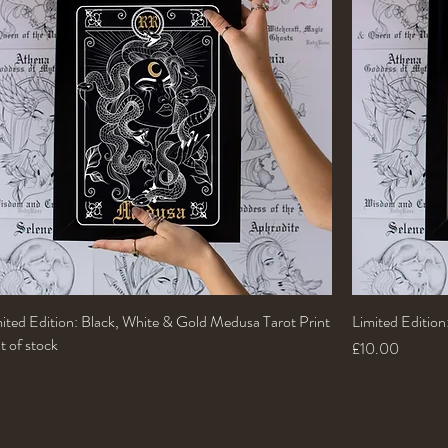
ited Edition: Black, White & Gold Medusa Tarot Print
Quick View
Limited Editio
 of stock
Price
£10.00