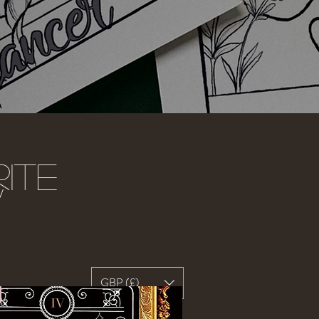
ite
w
GBP (£)