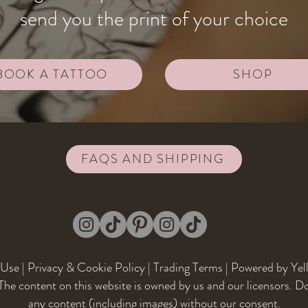
send you the print of your choice
BOOK A TATTOO
SHOP
FAQS AND SHIPPING
 Use
|
Privacy & Cookie Policy
|
Trading Terms
| Powered by Yel
he content on this website is owned by us and our licensors. D
any content (including images) without our consent.