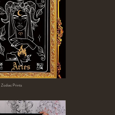
 Zodiac Prints
Quick View