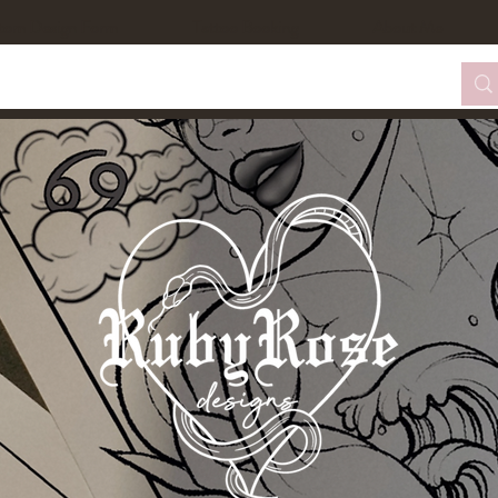
tom Design Form
Tattoo Booking
About Me