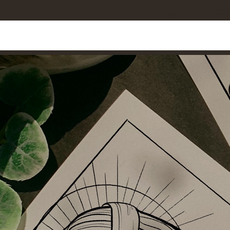
Home
Shop All
Tattoo Designs
Cus