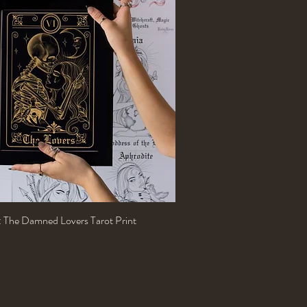
n: The Damned Lovers Tarot Print
Quick View