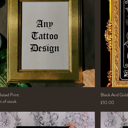
isted Print
Quick View
Black And Gold
 of stock
Price
£10.00