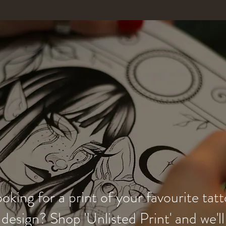
oking for a print of your favourite tat
design? Shop 'Unlisted Print' and we'll