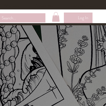
Wholesale
Contact Me
Loyalty Membership
Log In