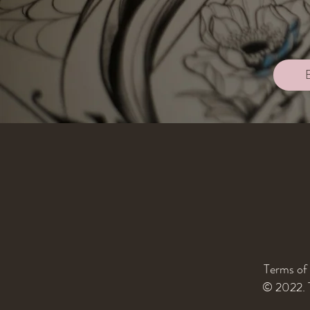
Terms of
© 2022. T