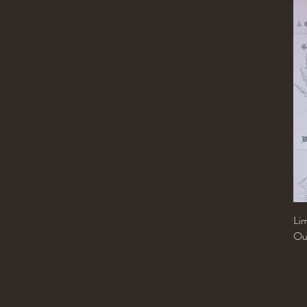
Libra
Pisces
Sagittarius
Scorpio
Taurus
Virgo
Lim
Out