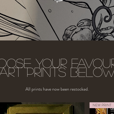
oose your favour
art prints belo
All prints have now been restocked.
NEW PRINT