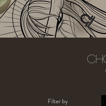
Ch
Filter by