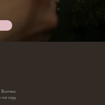
l Business
o not copy