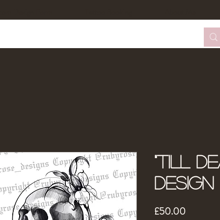
tom Design Form
Tattoo Booking
About Me
"Till D
Design
Price
£50.00