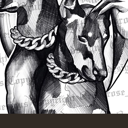
Quick View