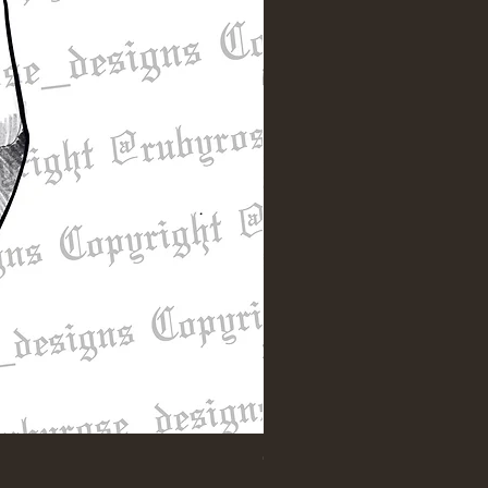
"Till Death" Sleeve Design