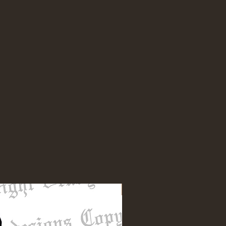
NEW DESIGN