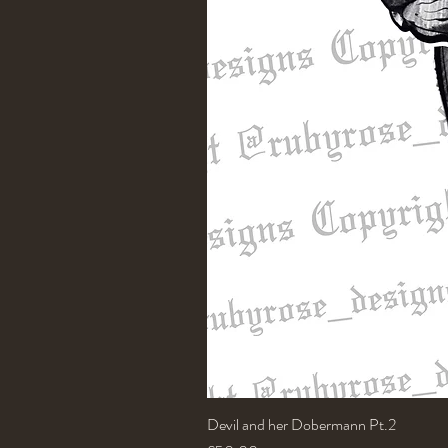
Devil and her Dobermann Pt.2