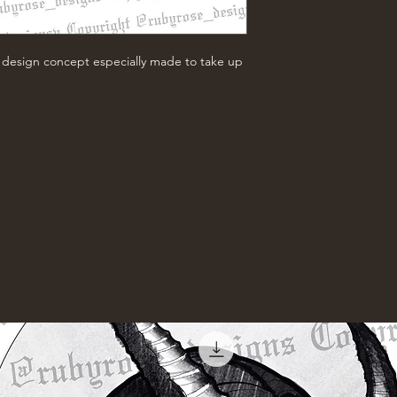
w design concept especially made to take up