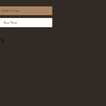
Add to Cart
Buy Now