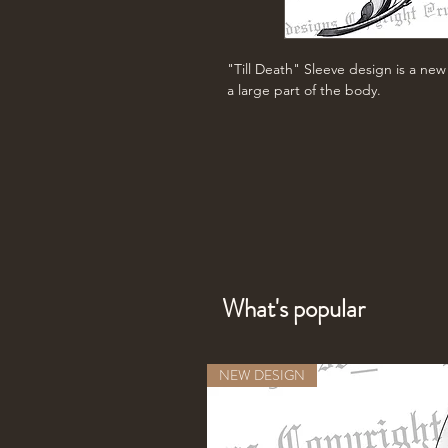
"Till Death" Sleeve design is a ne
a large part of the body.
What's popular
NEW DESIGN