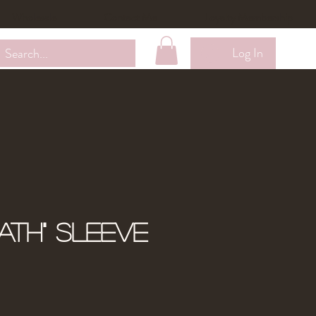
Wholesale
Contact Me
Loyalty Membership
Log In
eath" Sleeve