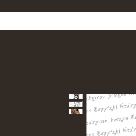
Home
Shop All
Tattoo Designs
Cus