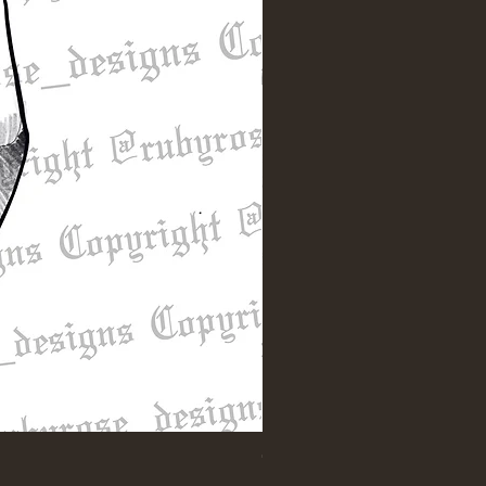
"Till Death" Sleeve Design