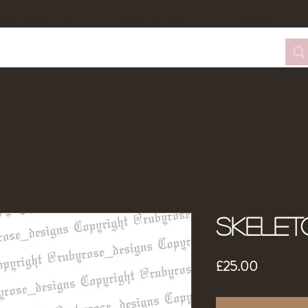
tom Design Form
Tattoo Booking
About Me
Skelet
Price
£25.00