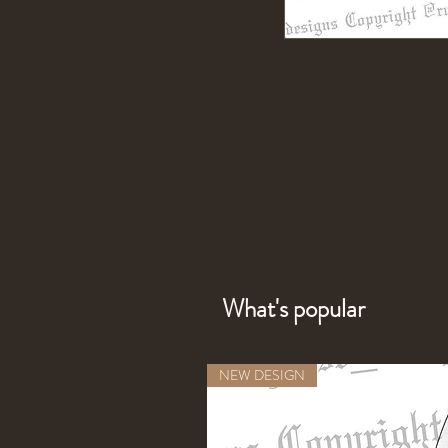
What's popular
NEW DESIGN