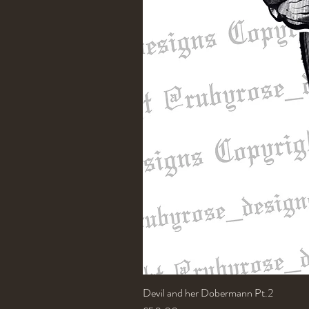
Devil and her Dobermann Pt.2