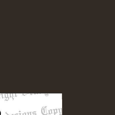
NEW DESIGN