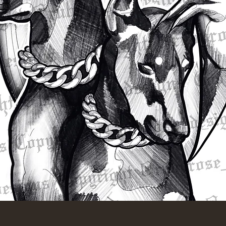
Quick View