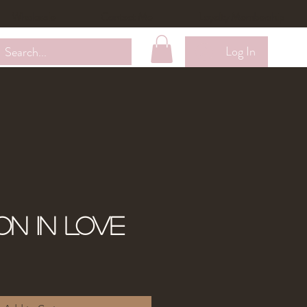
Wholesale
Contact Me
Loyalty Membership
Log In
on in Love