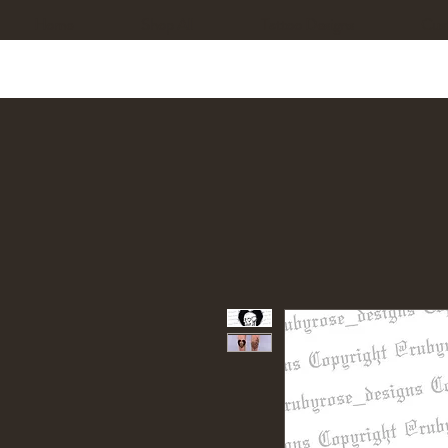
Home
Shop All
Tattoo Designs
Cus