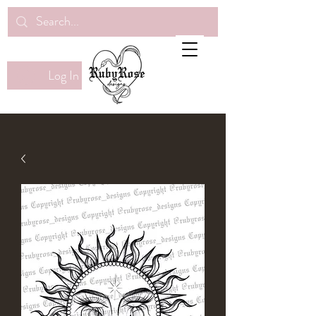
Log In