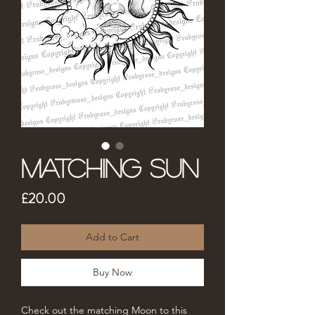
Matching Sun
Price
£20.00
Add to Cart
Buy Now
Check out the matching Moon to this