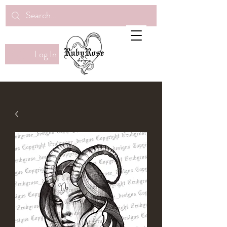
Log In