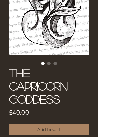
The
Capricorn
Goddess
Price
£40.00
Add to Cart