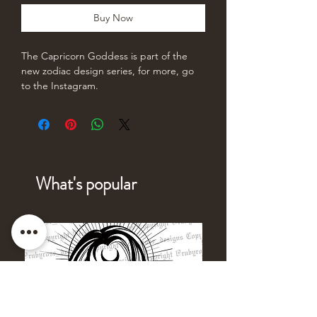
Buy Now
The Capricorn Goddess is part of the
new zodiac design series, for more, go
to the Instagram.
What's popular