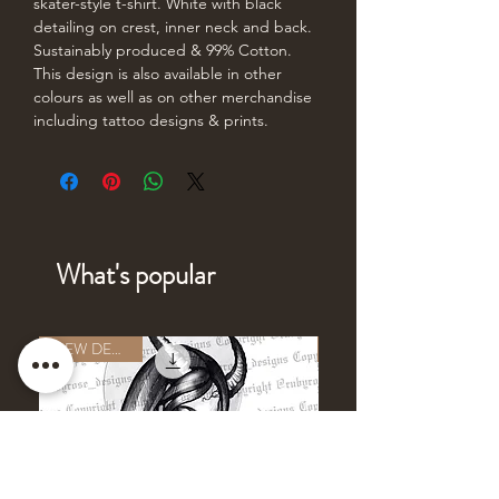
skater-style t-shirt. White with black
detailing on crest, inner neck and back.
Sustainably produced & 99% Cotton.
This design is also available in other
colours as well as on other merchandise
including tattoo designs & prints.
What's popular
NEW DESIGN