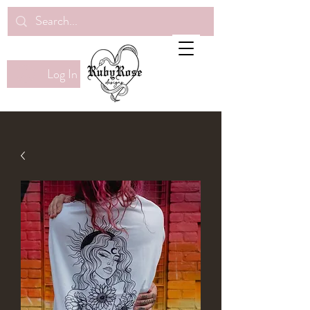
Log In