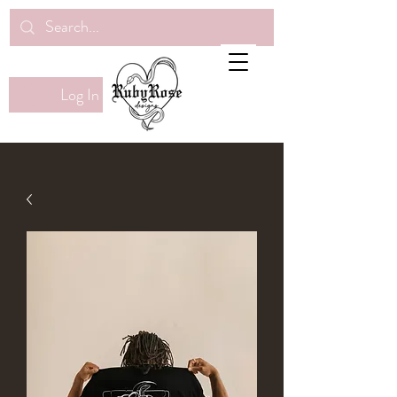
Log In