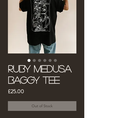
Ruby Medusa
Baggy Tee
Price
£25.00
Out of Stock