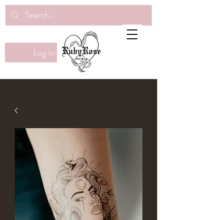
Log In