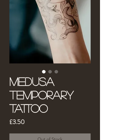
Medusa
Temporary
Tattoo
Price
£3.50
Out of Stock