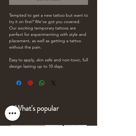
Tempted to get a new tattoo but want to
try it on first? We’ve got you covered.
Our exciting temporary tattoos are
perfect for experimenting with style and
placement, as well as getting a tattoo
without the pain.
Easy to apply, skin safe and non-toxic, full
design lasting up to 10 days.
What's popular
NEW DESIGN
NEW DESIGN