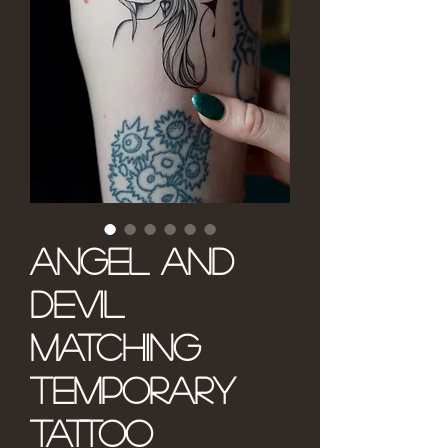
Angel and
Devil
Matching
Temporary
Tattoo