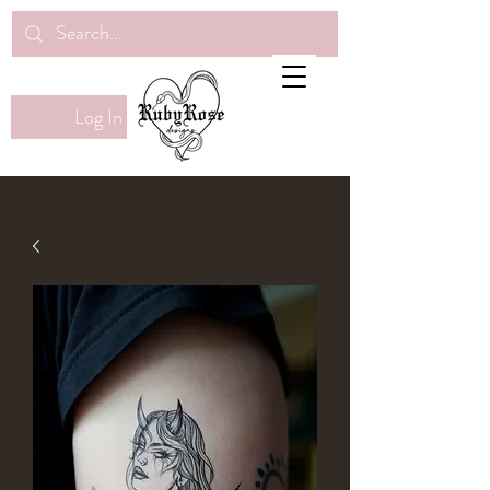
Log In