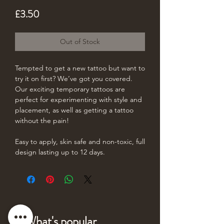
Price
£3.50
Out of Stock
Tempted to get a new tattoo but want to
try it on first? We’ve got you covered.
Our exciting temporary tattoos are
perfect for experimenting with style and
placement, as well as getting a tattoo
without the pain!
Easy to apply, skin safe and non-toxic, full
design lasting up to 12 days.
What's popular