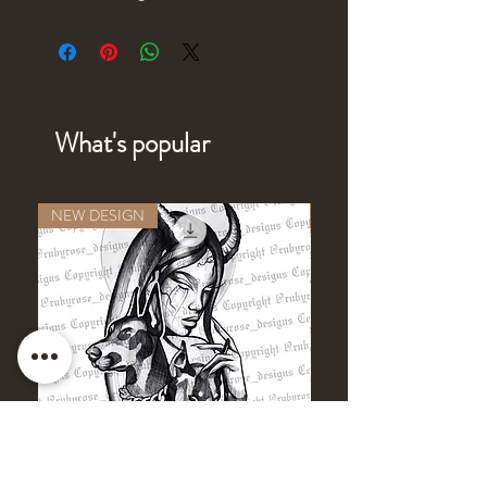
What's popular
NEW DESIGN
NEW DESIGN