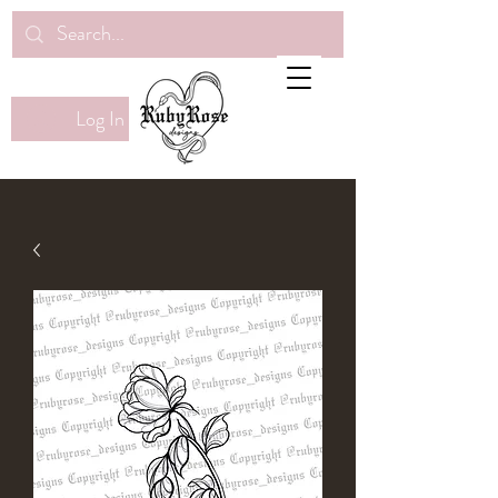
Log In