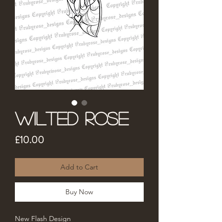
Wilted Rose
Price
£10.00
Add to Cart
Buy Now
New Flash Design