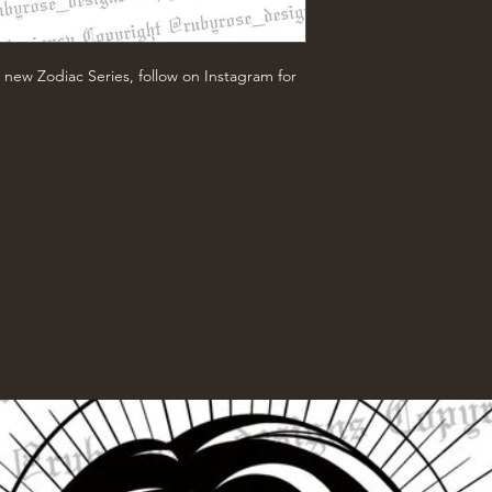
 new Zodiac Series, follow on Instagram for