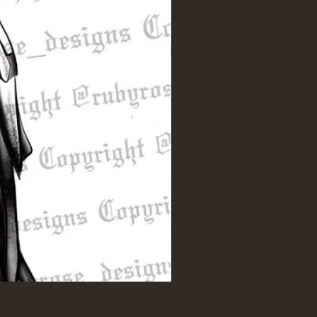
Intertwined