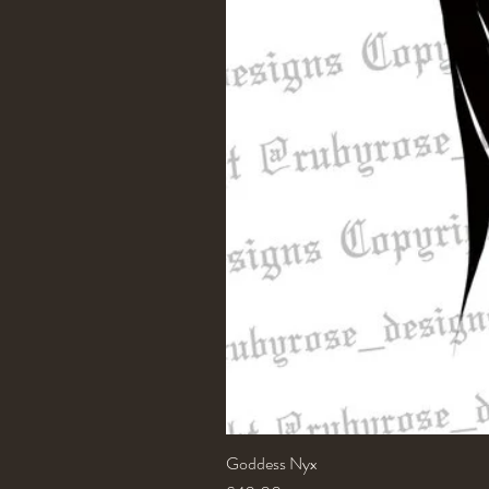
Goddess Nyx