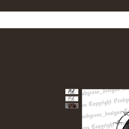
Home
Shop All
Tattoo Designs
Cus