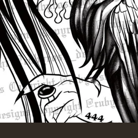
Quick View