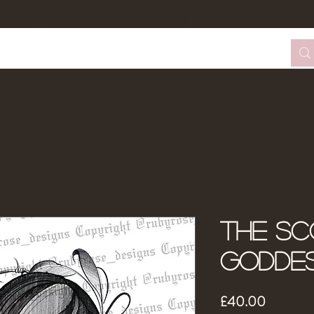
tom Design Form
Tattoo Booking
About Me
The Sc
Godde
Price
£40.00