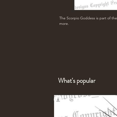
The Scorpio Goddess is part of the
more.
What's popular