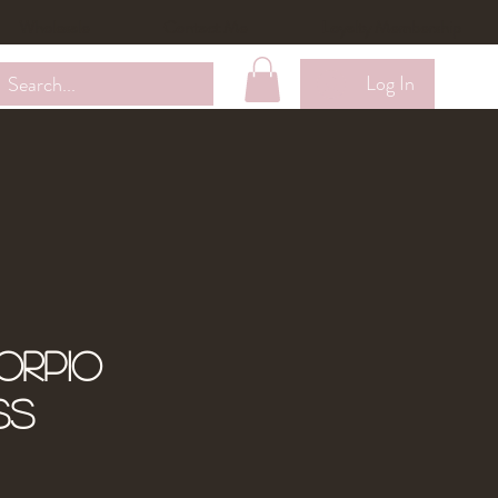
Wholesale
Contact Me
Loyalty Membership
Log In
orpio
ss