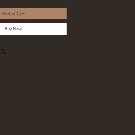
Add to Cart
Buy Now