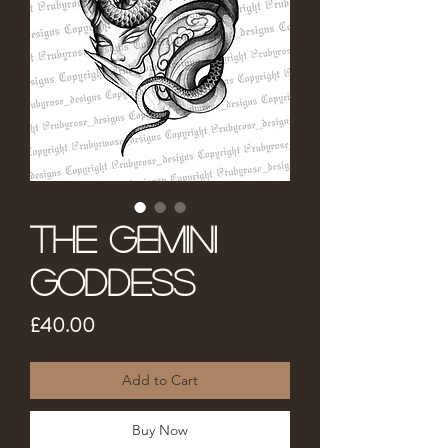
The Gemini
Goddess
Price
£40.00
Add to Cart
Buy Now