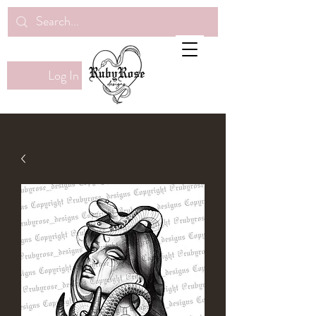
Log In