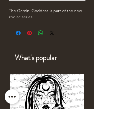
The Gemini Goddess is part of the new
zodiac series.
What's popular