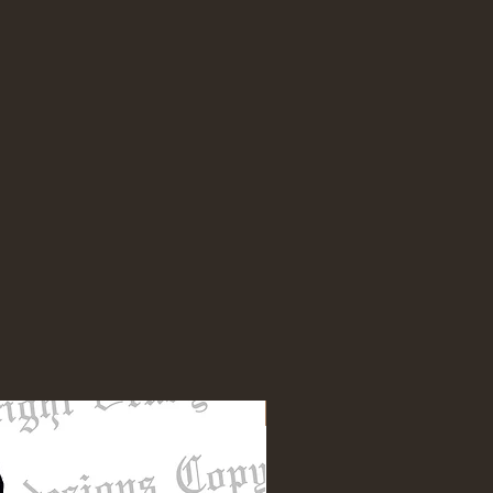
NEW DESIGN