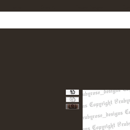
Home
Shop All
Tattoo Designs
Cus