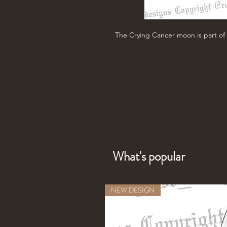
The Crying Cancer moon is part of 
What's popular
NEW DESIGN