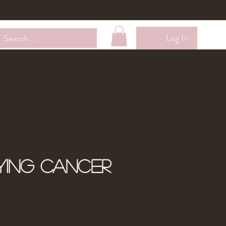
Wholesale
Contact Me
Loyalty Membership
Log In
ying Cancer