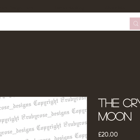
tom Design Form
Tattoo Booking
About Me
The Cr
moon
Price
£20.00