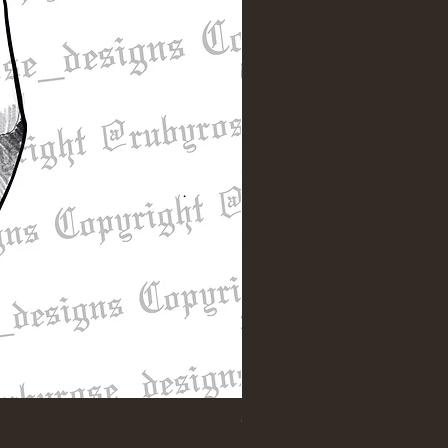
"Till Death" Sleeve Design