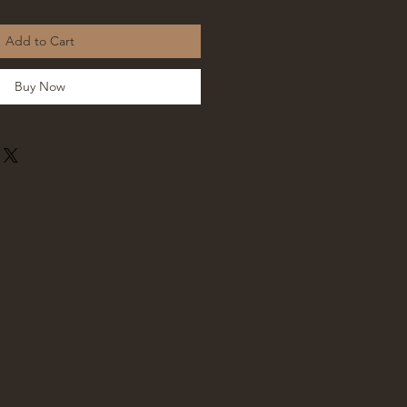
Add to Cart
Buy Now