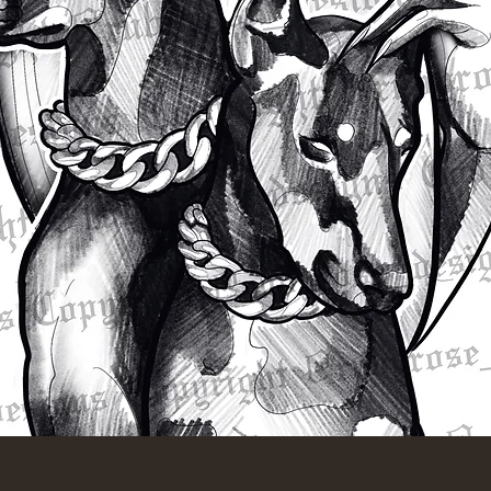
Quick View