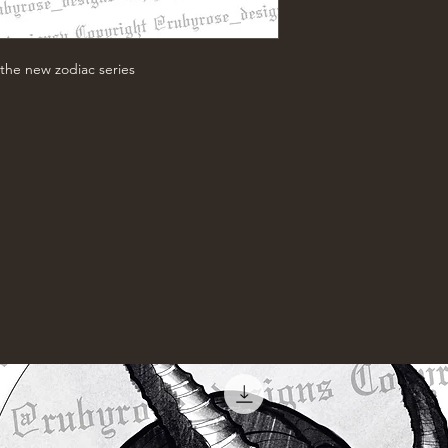
the new zodiac series