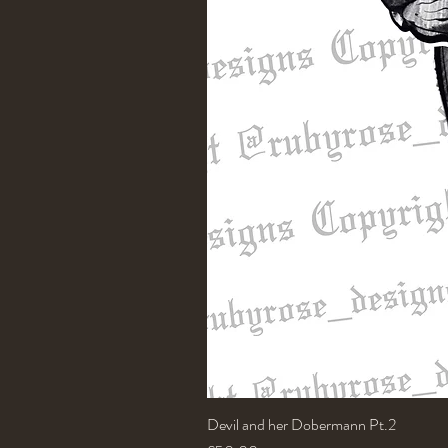
Devil and her Dobermann Pt.2