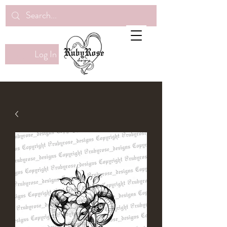
Log In