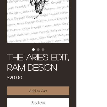
The Aries Edit,
Ram Design
Price
£20.00
Add to Cart
Buy Now