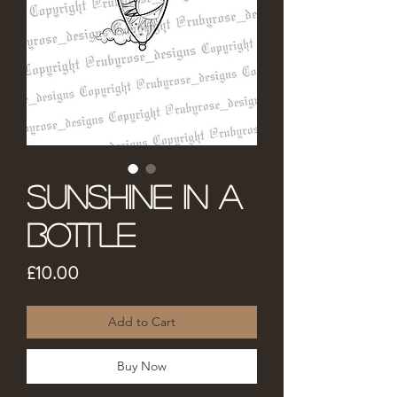
Sunshine in a
Bottle
Price
£10.00
Add to Cart
Buy Now