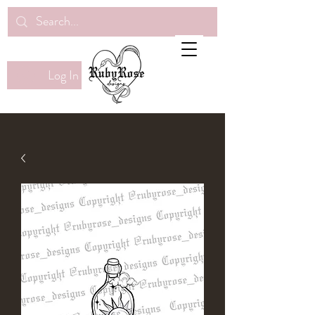
Log In