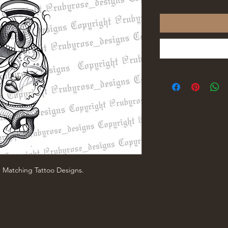
e Matching Tattoo Designs.