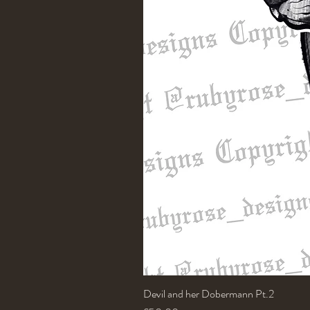
Devil and her Dobermann Pt.2