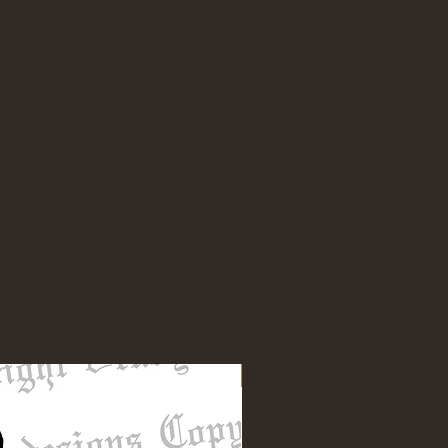
NEW DESIGN