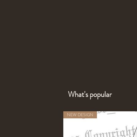
What's popular
NEW DESIGN