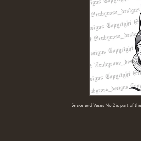
Snake and Vases No.2 is part of th