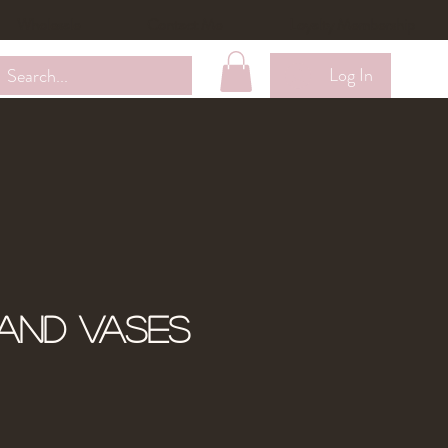
Wholesale
Contact Me
Loyalty Membership
Log In
and Vases