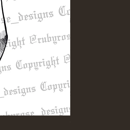
"Till Death" Sleeve Design