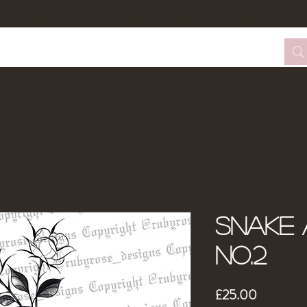
tom Design Form
Tattoo Booking
About Me
Snake 
No.2
Price
£25.00