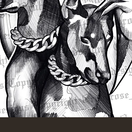
Quick View