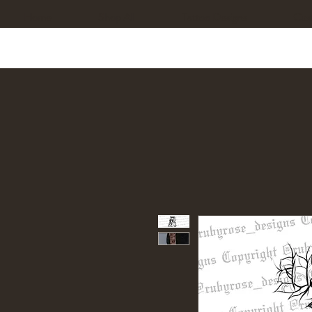
Home
Shop All
Tattoo Designs
Cus