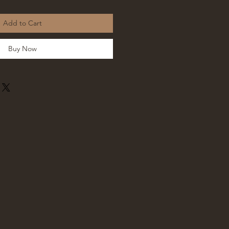
Add to Cart
Buy Now