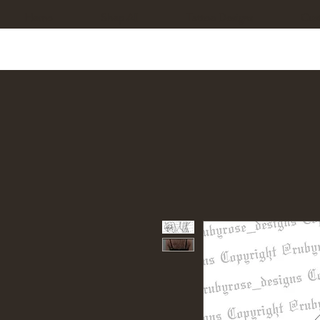
Home
Shop All
Tattoo Designs
Cus