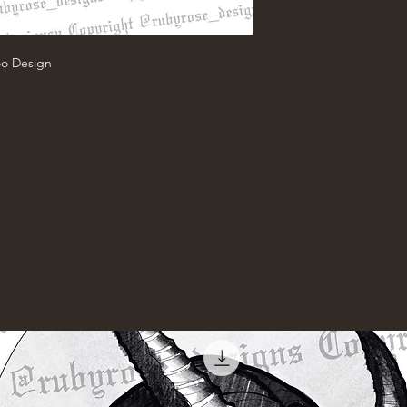
oo Design