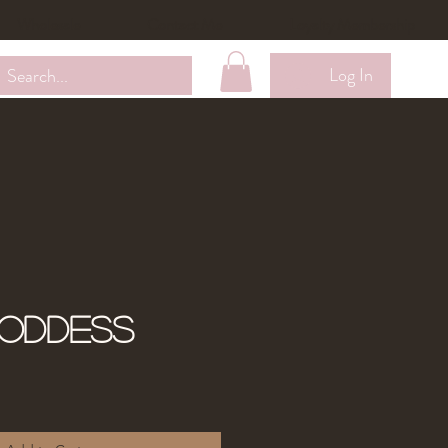
Wholesale
Contact Me
Loyalty Membership
Log In
Goddess