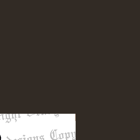
NEW DESIGN