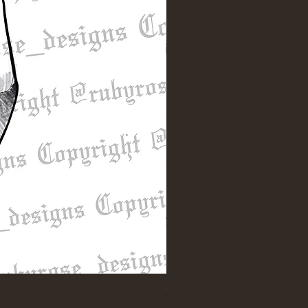
"Till Death" Sleeve Design