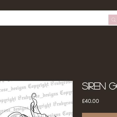
tom Design Form
Tattoo Booking
About Me
Siren 
Price
£40.00