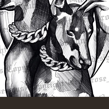
Quick View