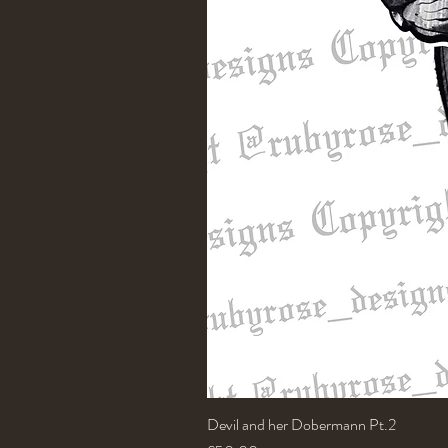
Devil and her Dobermann Pt.2