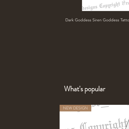
Dark Goddess Siren Goddess Tatt
What's popular
NEW DESIGN