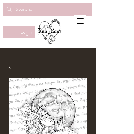
Log In