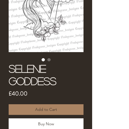
Selene
Goddess
Price
£40.00
Add to Cart
Buy Now