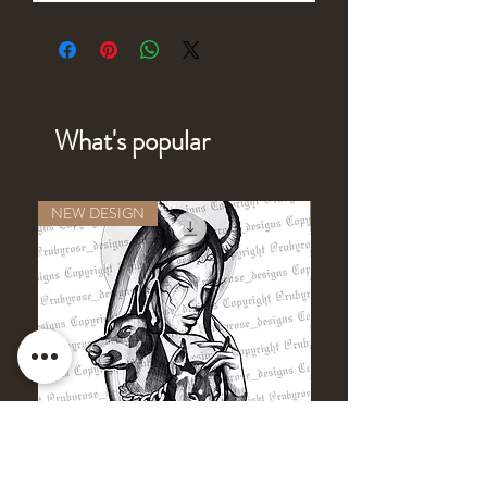
What's popular
NEW DESIGN
NEW DESIGN