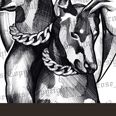
Quick View