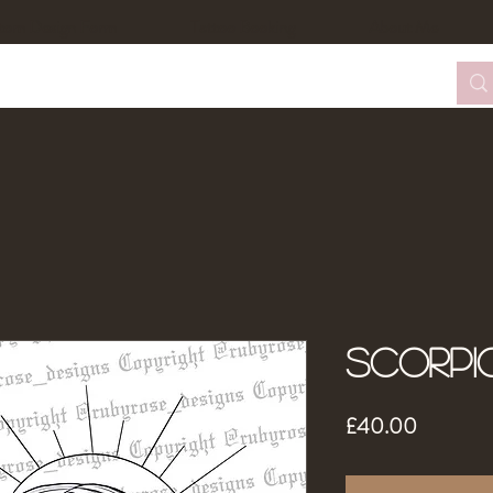
tom Design Form
Tattoo Booking
About Me
Scorpi
Price
£40.00