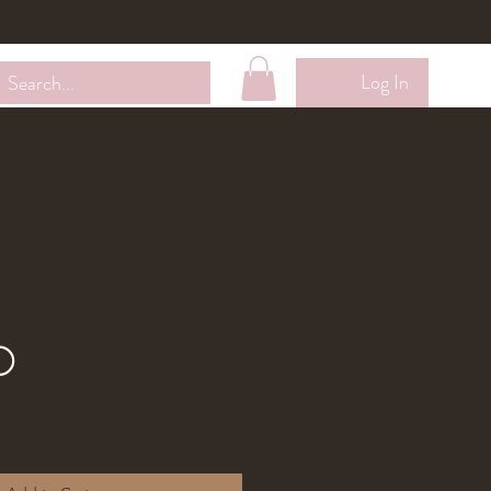
Wholesale
Contact Me
Loyalty Membership
Log In
o