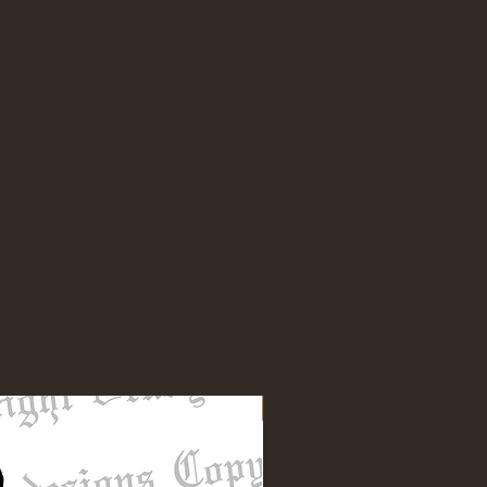
NEW DESIGN