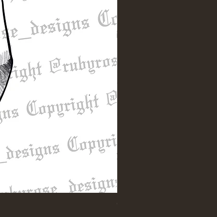
"Till Death" Sleeve Design