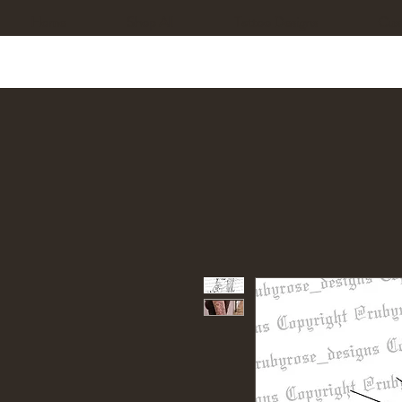
Home
Shop All
Tattoo Designs
Cus