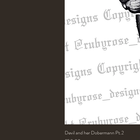
Devil and her Dobermann Pt.2