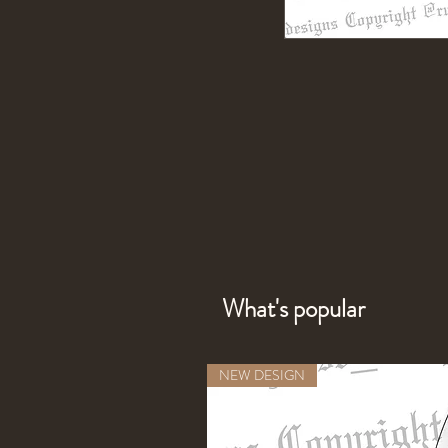
What's popular
NEW DESIGN