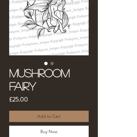
Mushroom
Fairy
Price
£25.00
Add to Cart
Buy Now