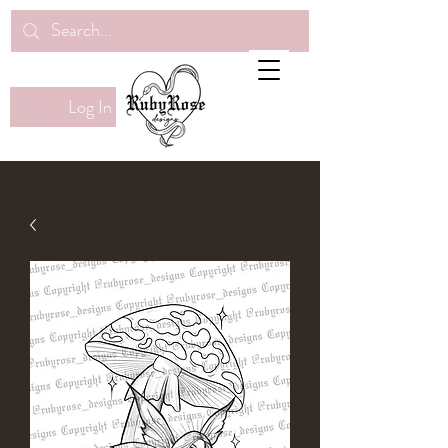
Log In