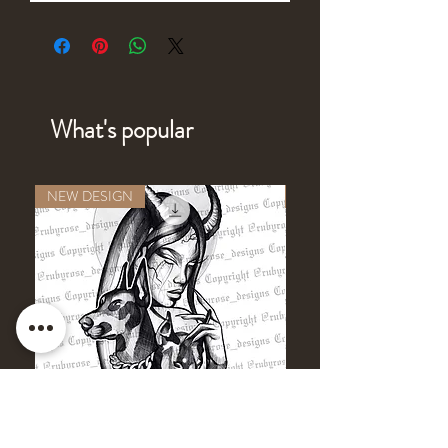
What's popular
NEW DESIGN
NEW DESIGN