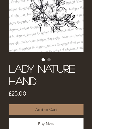
Lady Nature
Hand
Price
£25.00
Add to Cart
Buy Now