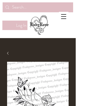
Log In