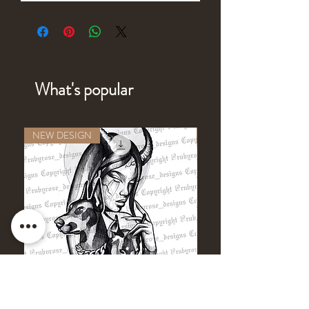
What's popular
NEW DESIGN
NEW DESIGN