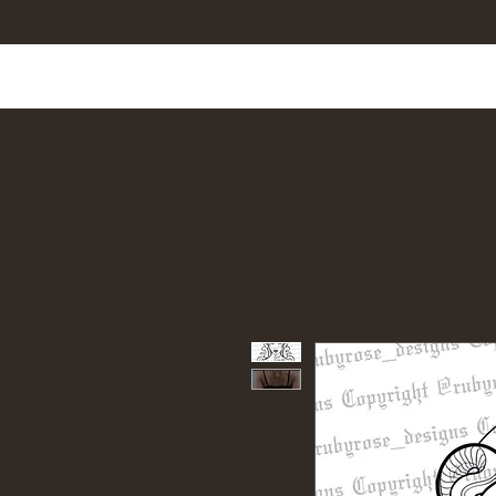
Home
Shop All
Tattoo Designs
Cus