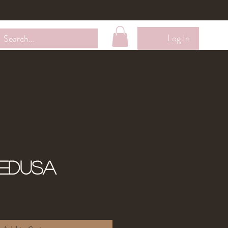
Wholesale
Contact Me
Loyalty Membership
Log In
edusa