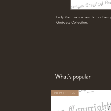
Lady Medusa is a new Tattoo Desig
Goddess Collection.
What's popular
NEW DESIGN