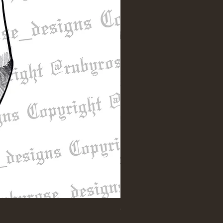
"Till Death" Sleeve Design