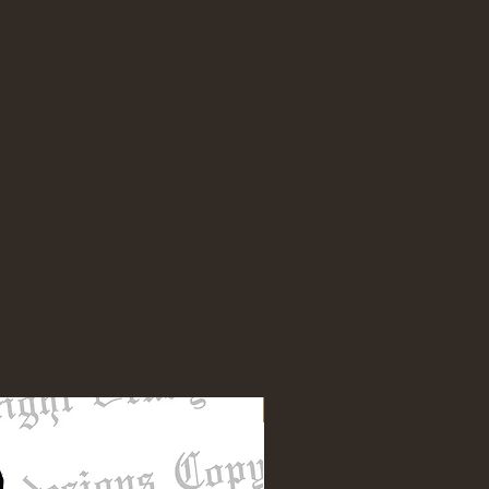
NEW DESIGN