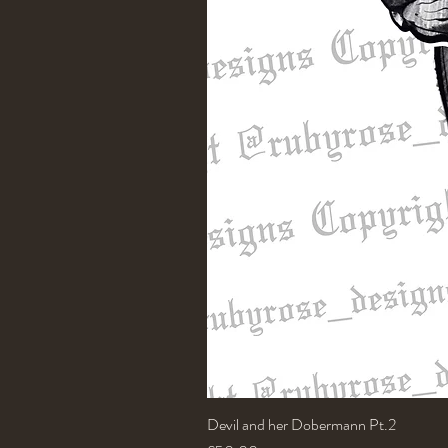
Devil and her Dobermann Pt.2