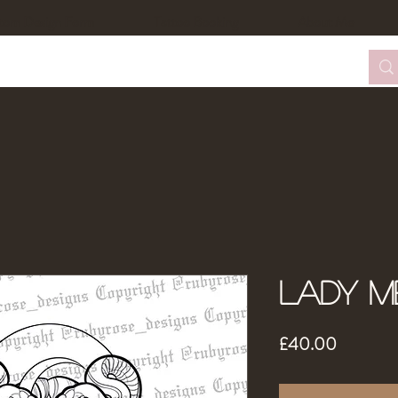
tom Design Form
Tattoo Booking
About Me
Lady M
Price
£40.00