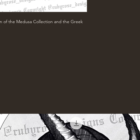
n of the Medusa Collection and the Greek