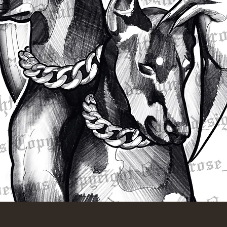
Quick View