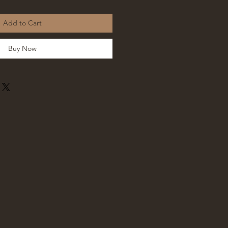
Add to Cart
Buy Now