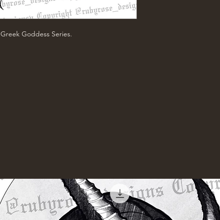
e Greek Goddess Series.