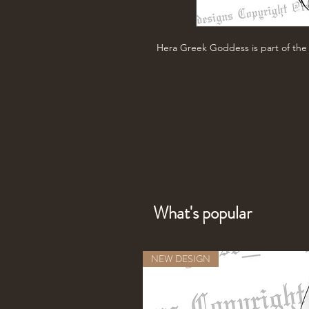
Hera Greek Goddess is part of th
What's popular
NEW DESIGN