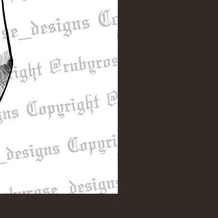
"Till Death" Sleeve Design