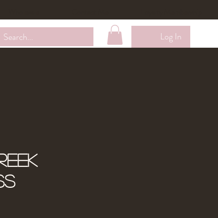
Wholesale
Contact Me
Loyalty Membership
Log In
reek
ss