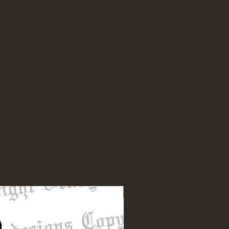
NEW DESIGN