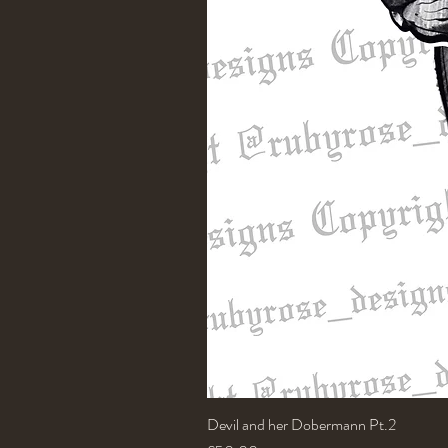
Devil and her Dobermann Pt.2