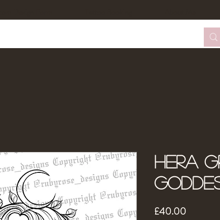
tom Design Form
Tattoo Booking
About Me
Hera G
Godde
Price
£40.00