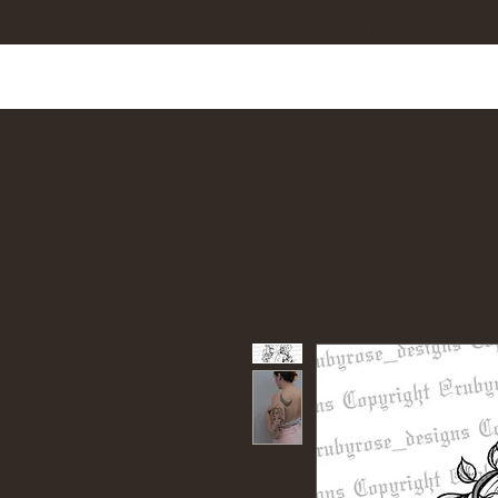
Home
Shop All
Tattoo Designs
Cus