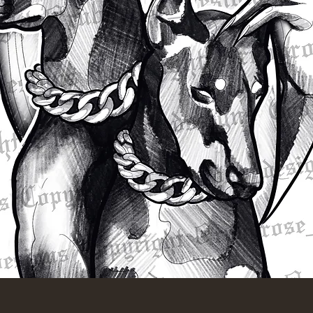
Quick View