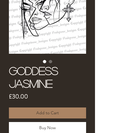
Goddess
Jasmine
Price
£30.00
Add to Cart
Buy Now