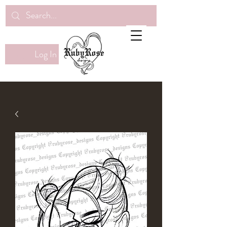
Log In