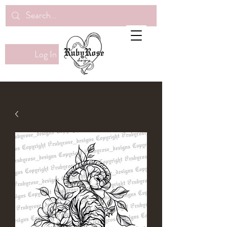
Log In