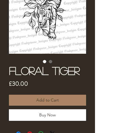
Floral Tiger
Price
£30.00
Add to Cart
Buy Now