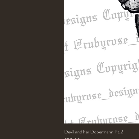
Devil and her Dobermann Pt.2