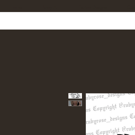
Home
Shop All
Tattoo Designs
Cus