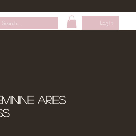
Wholesale
Contact Me
Loyalty Membership
Log In
minine Aries
ss