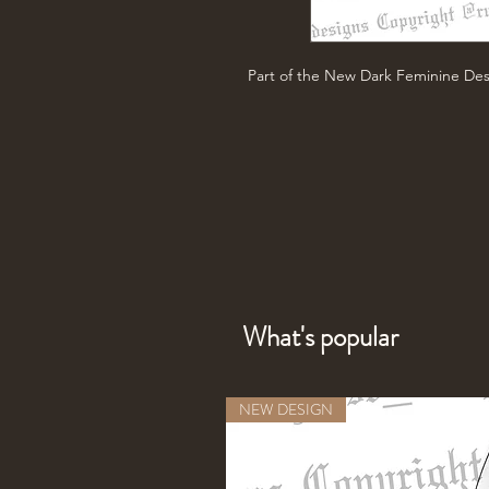
Part of the New Dark Feminine Des
What's popular
NEW DESIGN