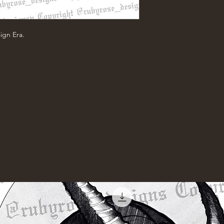
ign Era.