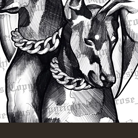
Quick View