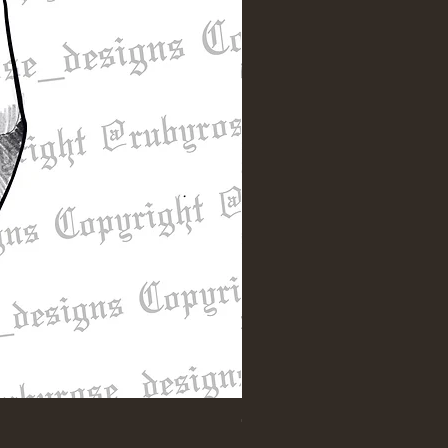
"Till Death" Sleeve Design