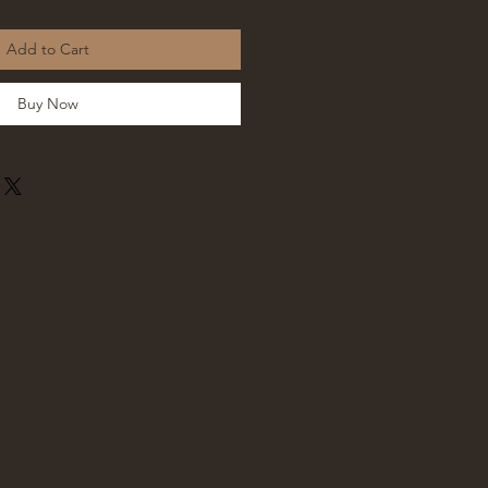
Add to Cart
Buy Now