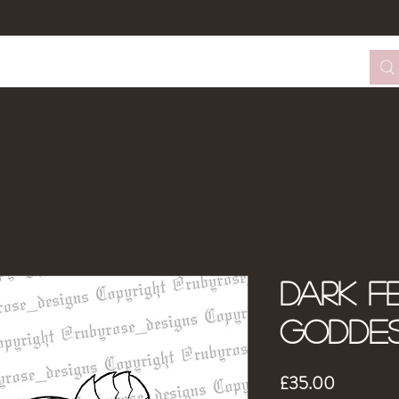
tom Design Form
Tattoo Booking
About Me
Dark Fe
Godde
Price
£35.00