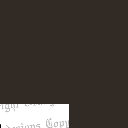
NEW DESIGN