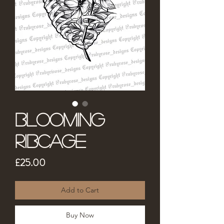
Blooming
Ribcage
Price
£25.00
Add to Cart
Buy Now