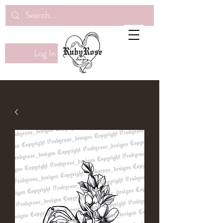
Log In