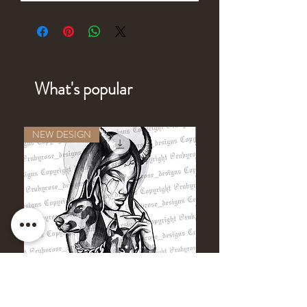
What's popular
NEW DESIGN
NEW DESIGN