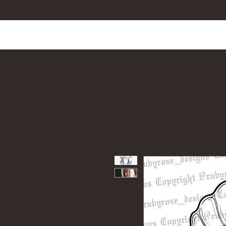
Home
Shop All
Tattoo Designs
Cus