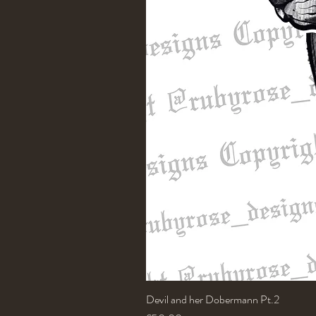
Devil and her Dobermann Pt.2