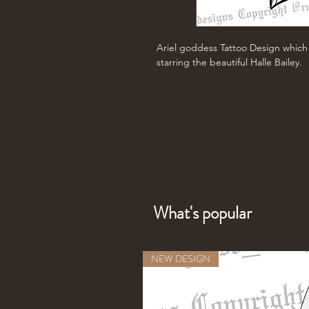
Ariel goddess Tattoo Design which 
starring the beautiful Halle Bailey.
What's popular
NEW DESIGN