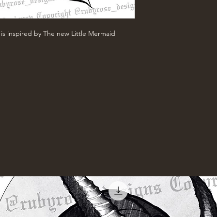
is inspired by The new Little Mermaid