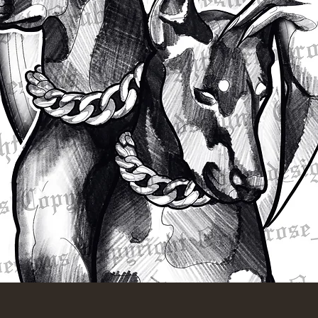
Quick View