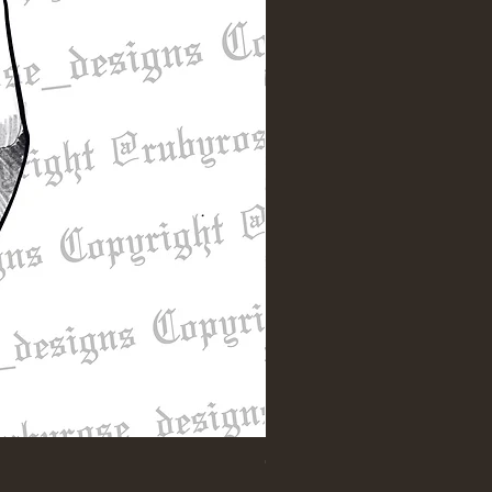
"Till Death" Sleeve Design