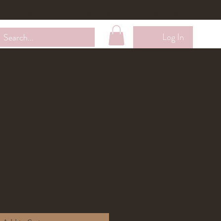
Wholesale
Contact Me
Loyalty Membership
Log In