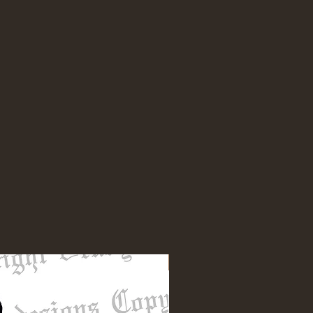
NEW DESIGN