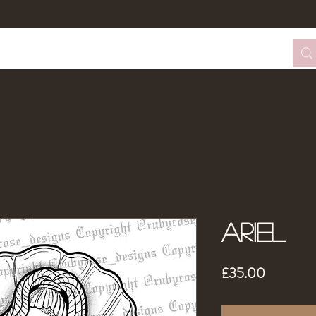
tom Design Form
Tattoo Booking
About Me
Ariel
Price
£35.00