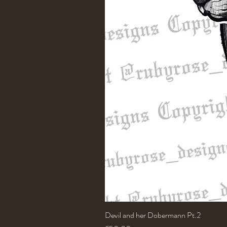
Devil and her Dobermann Pt.2