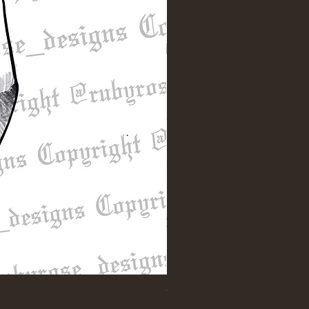
"Till Death" Sleeve Design