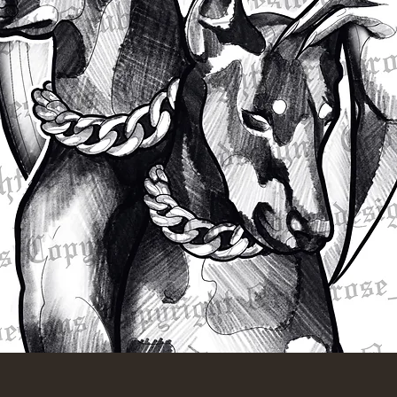
Quick View