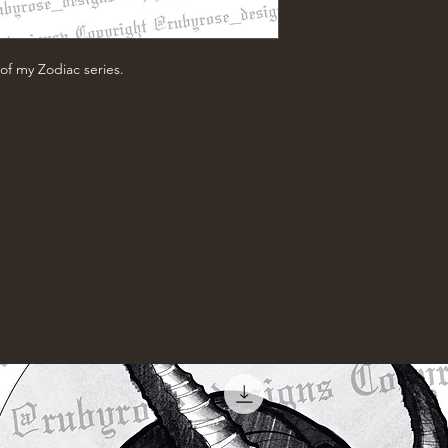
of my Zodiac series.