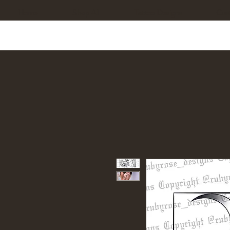
Home
Shop All
Tattoo Designs
Cus