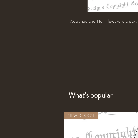
Aquarius and Her Flowers is a part 
What's popular
NEW DESIGN