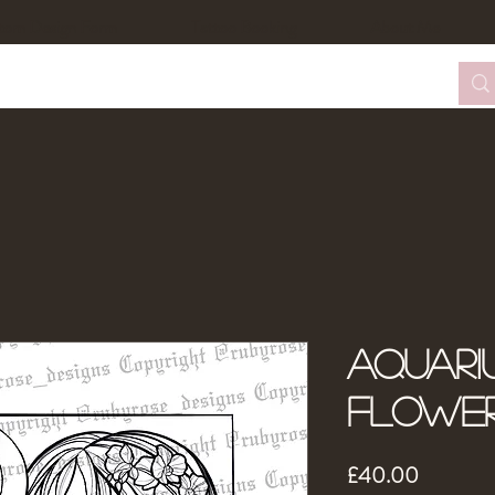
tom Design Form
Tattoo Booking
About Me
Aquari
Flowe
Price
£40.00