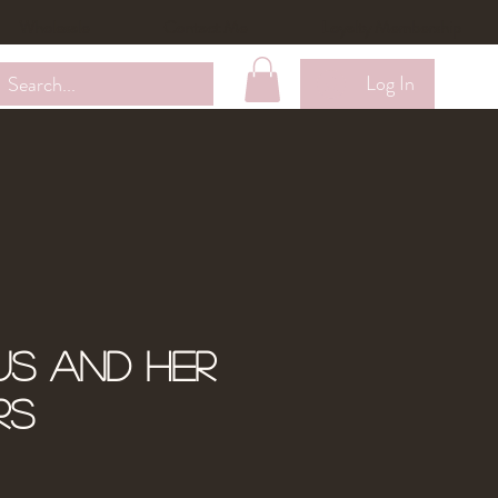
Wholesale
Contact Me
Loyalty Membership
Log In
us and Her
rs