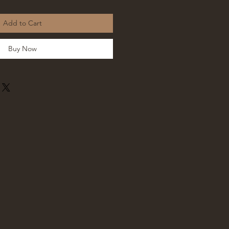
Add to Cart
Buy Now