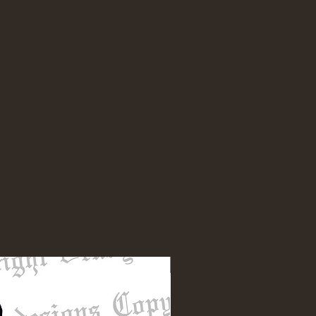
NEW DESIGN